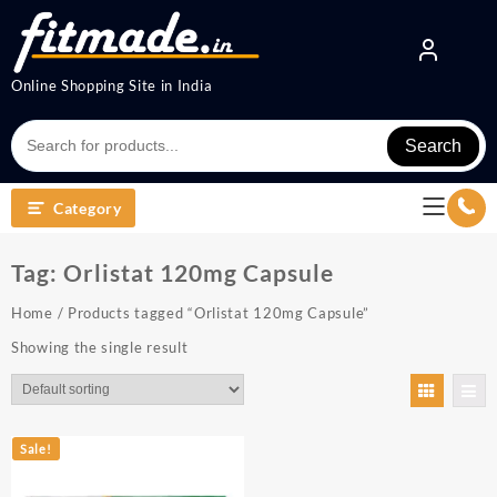
Online Shopping Site in India
Search
Category
Tag:
Orlistat 120mg Capsule
Home
/ Products tagged “Orlistat 120mg Capsule”
Showing the single result
Sale!