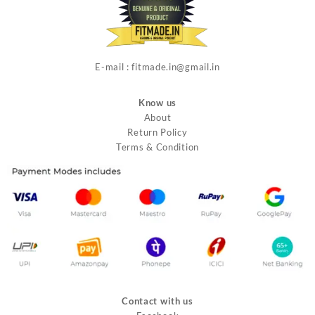
E-mail : fitmade.in@gmail.in
Know us
About
Return Policy
Terms & Condition
Contact with us