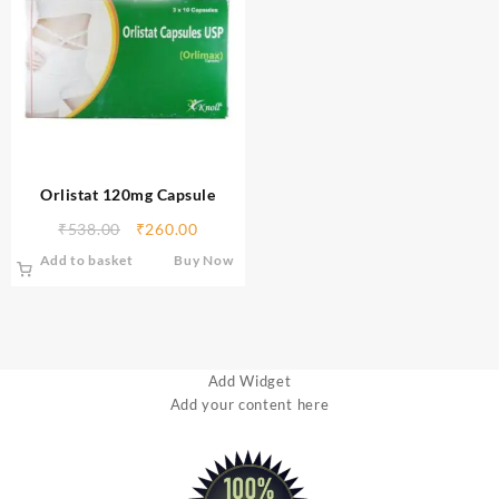
Orlistat 120mg Capsule
₹
538.00
₹
260.00
Add to basket
Buy Now
Add Widget
Add your content here