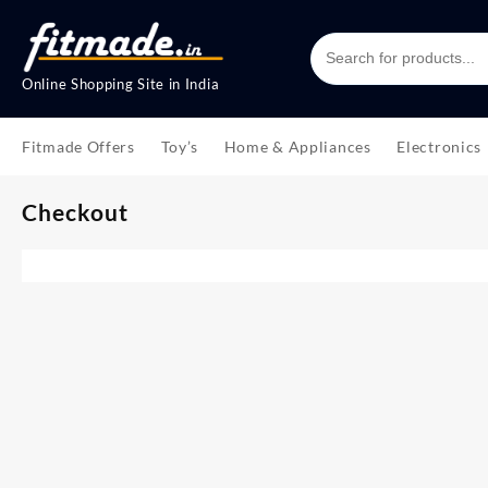
Online Shopping Site in India
Fitmade Offers
Toy’s
Home & Appliances
Electronics
Checkout