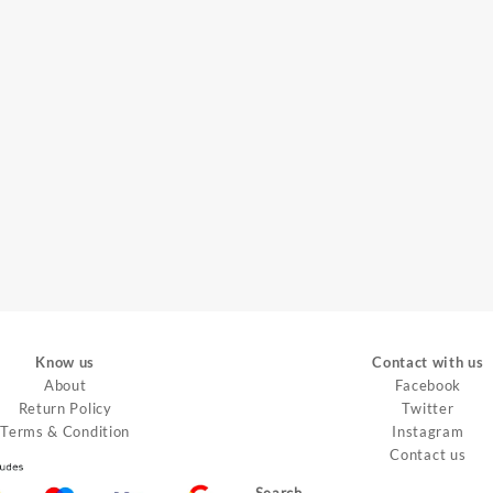
Know us
Contact with us
About
Facebook
Return Policy
Twitter
Terms & Condition
Instagram
Contact us
Search