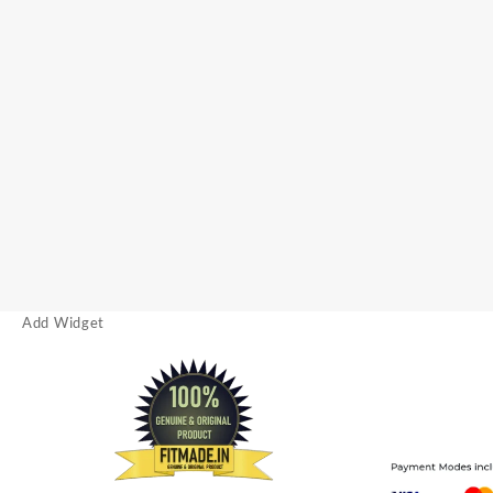
Add Widget