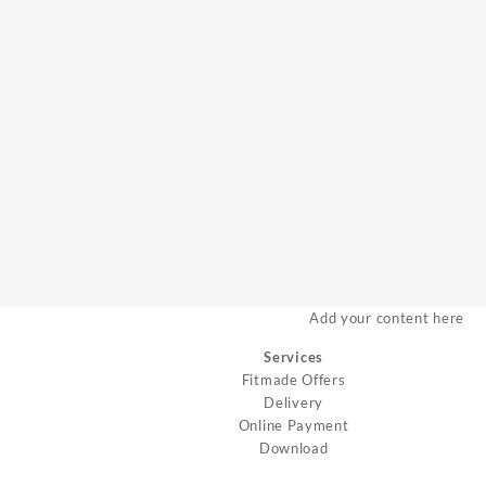
Add your content here
Services
Fitmade Offers
Delivery
Online Payment
Download