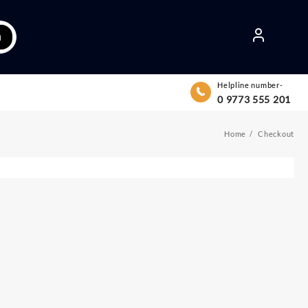
h
Helpline number-
0 9773 555 201
Home
Checkout