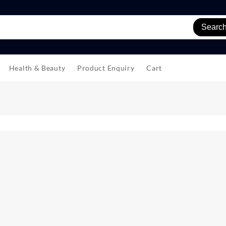
Searc
Health & Beauty
Product Enquiry
Cart