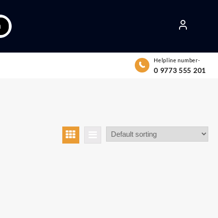
h
Helpline number-
0 9773 555 201