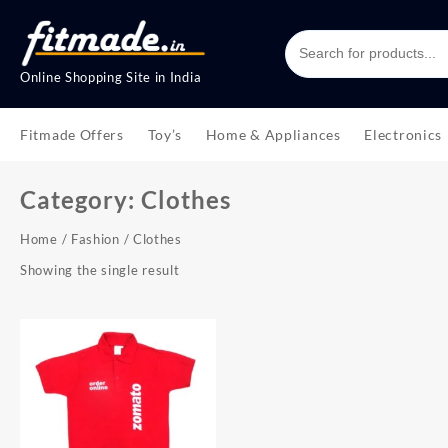
Online Shopping Site in India
Fitmade Offers
Toy’s
Home & Appliances
Electronics
Category:
Clothes
Home
/
Fashion
/ Clothes
Showing the single result