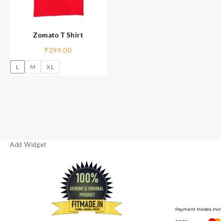
Zomato T Shirt
₹
299.00
L
M
XL
Add Widget