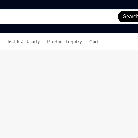
Searc
Health & Beauty
Product Enquiry
Cart