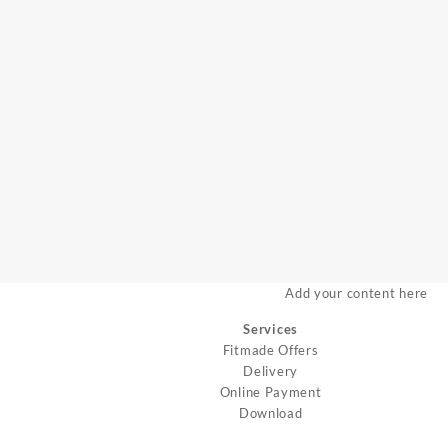
Add your content here
Services
Fitmade Offers
Delivery
Online Payment
Download