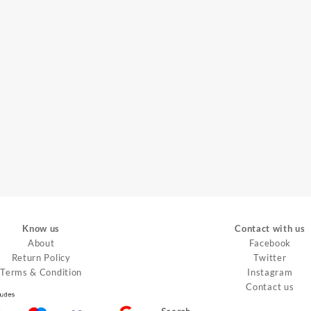
Know us
Contact with us
About
Facebook
Return Policy
Twitter
Terms & Condition
Instagram
Contact us