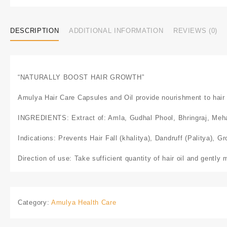
DESCRIPTION
ADDITIONAL INFORMATION
REVIEWS (0)
“NATURALLY BOOST HAIR GROWTH”
Amulya Hair Care Capsules and Oil provide nourishment to hair fo
INGREDIENTS: Extract of: Amla, Gudhal Phool, Bhringraj, Meha
Indications: Prevents Hair Fall (khalitya), Dandruff (Palitya), G
Direction of use: Take sufficient quantity of hair oil and gently 
Category:
Amulya Health Care