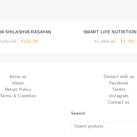
Sale!
A SHILASHVA RASAYAN
SMART LIFE NUTRITION
(CHOCOLATE FLAVOUR)
₹
250.00
₹
225.00
₹
1,980.00
₹
1,782
Know us
Contact with us
About
Facebook
Return Policy
Twitter
Terms & Condition
Instagram
Contact us
Search