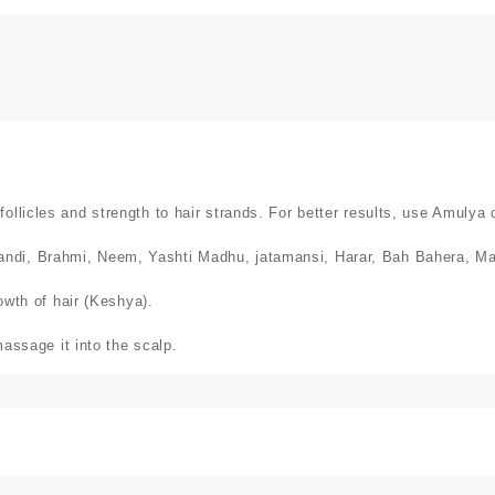
llicles and strength to hair strands. For better results, use Amulya 
ndi, Brahmi, Neem, Yashti Madhu, jatamansi, Harar, Bah Bahera, Man
rowth of hair (Keshya).
massage it into the scalp.