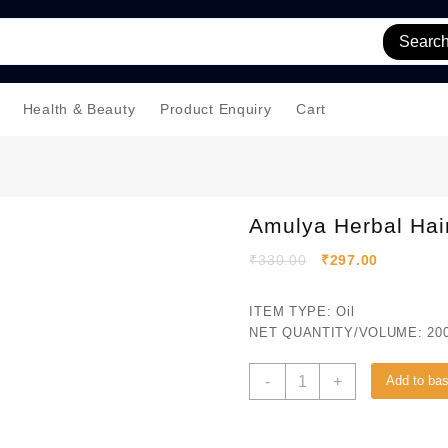
Searc
Health & Beauty
Product Enquiry
Cart
Amulya Herbal Hair
₹
330.00
₹
297.00
ITEM TYPE: Oil
NET QUANTITY/VOLUME: 200
-
+
Add to ba