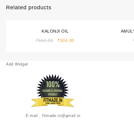
Related products
Sale!
Sale!
KALONJI OIL
AMULY
₹
560.00
₹
504.00
Add Widget
E-mail : fitmade.in@gmail.in