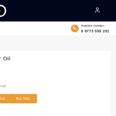
h
Helpline number-
0 9773 555 201
 Oil
 ml
sket
Buy Now