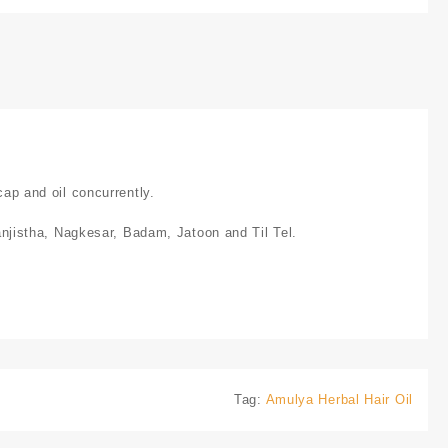
cap and oil concurrently.
jistha, Nagkesar, Badam, Jatoon and Til Tel.
Tag:
Amulya Herbal Hair Oil