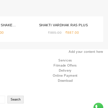
Sale!
 SHAKE
SHAKTI VARDHAK RAS PLUS
 500gm
.00
₹
985.00
₹
887.00
Add your content here
Services
Fitmade Offers
Delivery
Online Payment
Download
Search