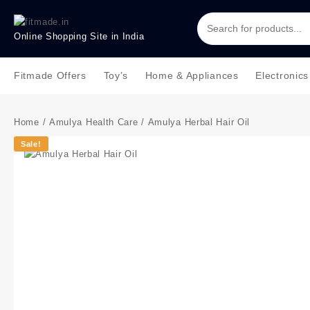
Online Shopping Site in India
Fitmade Offers
Toy’s
Home & Appliances
Electronics
Home
/
Amulya Health Care
/ Amulya Herbal Hair Oil
Sale!