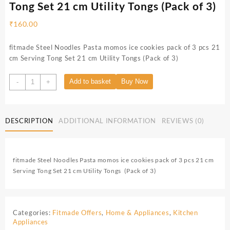
Tong Set 21 cm Utility Tongs (Pack of 3)
₹
160.00
fitmade Steel Noodles Pasta momos ice cookies pack of 3 pcs 21
cm Serving Tong Set 21 cm Utility Tongs (Pack of 3)
Add to basket
Buy Now
-
+
DESCRIPTION
ADDITIONAL INFORMATION
REVIEWS (0)
fitmade Steel Noodles Pasta momos ice cookies pack of 3 pcs 21 cm
Serving Tong Set 21 cm Utility Tongs (Pack of 3)
Categories:
Fitmade Offers
,
Home & Appliances
,
Kitchen
Appliances