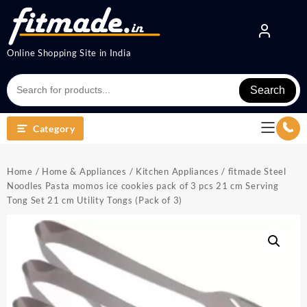
Online Shopping Site in India
Search
Category
Home
/
Home & Appliances
/
Kitchen Appliances
/ fitmade Steel
Noodles Pasta momos ice cookies pack of 3 pcs 21 cm Serving
Tong Set 21 cm Utility Tongs (Pack of 3)