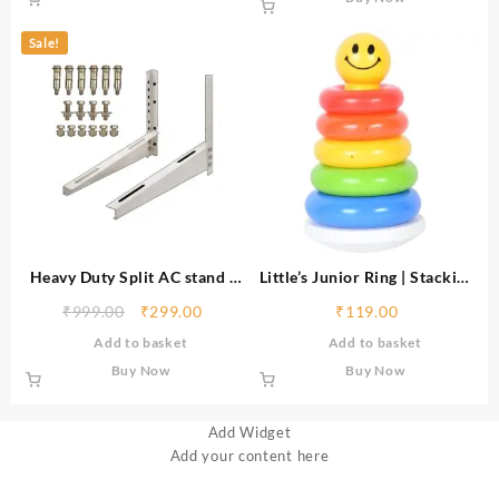
Bike,Electric
Sale!
Heavy Duty Split AC stand |
Little’s Junior Ring | Stacking
Rust Proof Iron Air
Toys for Kids | 6 rings Multi-
₹
999.00
₹
299.00
₹
119.00
Conditioner Outdoor Unit
Colour Kids Toys | Colorful
Add to basket
Add to basket
Mounting Bracket, Supports
Toddler Activity Toys | Baby
upto 200kg weight | Air
toys | Motor and Reasoning
Buy Now
Buy Now
Conditioner Stand Comes
skills
with Necessary Wall Fittings
Add Widget
Add your content here