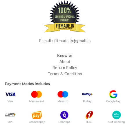
E-mail : fitmade.in@gmail.in
Know us
About
Return Policy
Terms & Condition