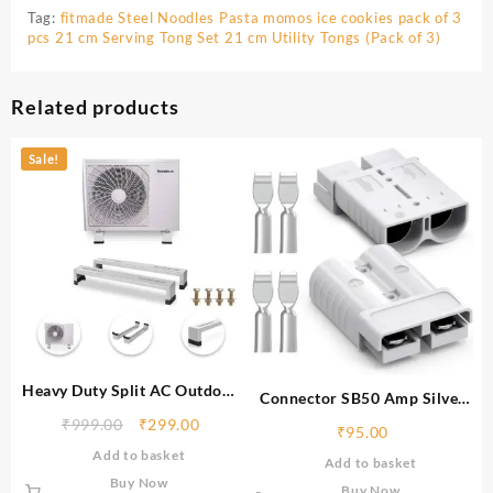
Tag:
fitmade Steel Noodles Pasta momos ice cookies pack of 3
pcs 21 cm Serving Tong Set 21 cm Utility Tongs (Pack of 3)
Related products
Sale!
Heavy Duty Split AC Outdoor
Connector SB50 Amp Silver
Stand, Rust Proof Iron Air
coated lugs, Perfact to Use ‎EV
₹
999.00
₹
299.00
₹
95.00
Conditioner Outdoor Unit,
Battery,Electric Vehicle
Add to basket
Supports upto 200kg weight
Add to basket
Charging Socket EV
Buy Now
Connector for EV Scooty, E
Buy Now