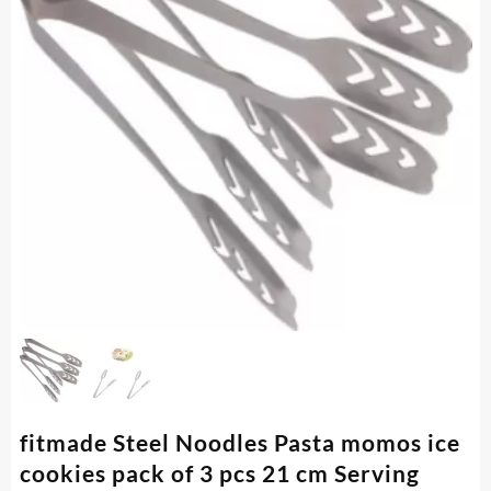
fitmade Steel Noodles Pasta momos ice
cookies pack of 3 pcs 21 cm Serving