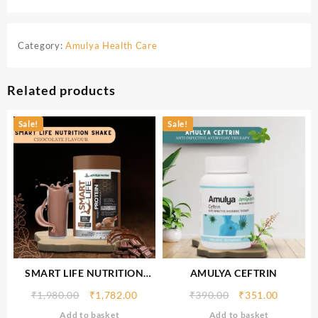
Category:
Amulya Health Care
Related products
Sale!
Sale!
SMART LIFE NUTRITION
AMULYA CEFTRIN
SHAKE (CHOCOLATE
₹
1,980.00
₹
1,782.00
₹
390.00
₹
351.00
FLAVOUR) 500gm
Add to basket
Add to basket