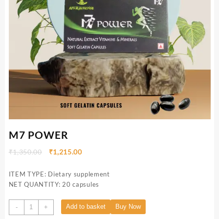
M7 POWER
₹
1,350.00
₹
1,215.00
ITEM TYPE: Dietary supplement
NET QUANTITY: 20 capsules
Add to basket
Buy Now
-
+