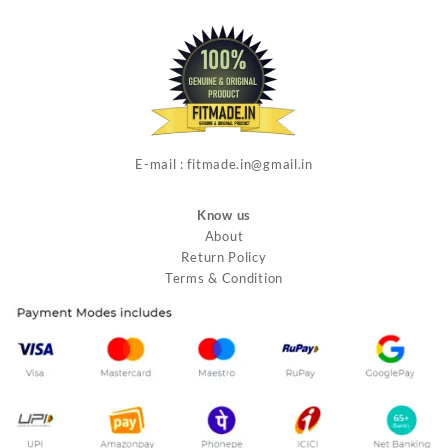
E-mail : fitmade.in@gmail.in
Know us
About
Return Policy
Terms & Condition