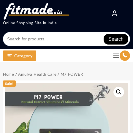
Online Shopping Site in India
Search
Category
Home
/
Amulya Health Care
/ M7 POWER
Sale!