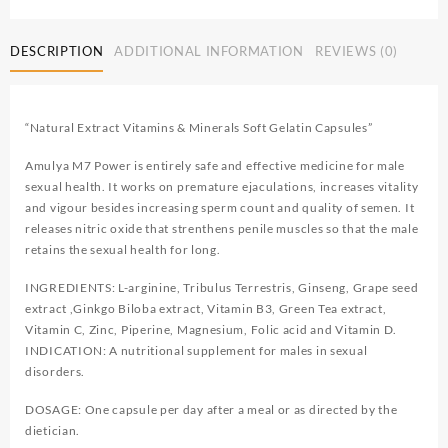
DESCRIPTION
ADDITIONAL INFORMATION
REVIEWS (0)
“Natural Extract Vitamins & Minerals Soft Gelatin Capsules”
Amulya M7 Power is entirely safe and effective medicine for male
sexual health. It works on premature ejaculations, increases vitality
and vigour besides increasing sperm count and quality of semen. It
releases nitric oxide that strenthens penile muscles so that the male
retains the sexual health for long.
INGREDIENTS: L-arginine, Tribulus Terrestris, Ginseng, Grape seed
extract ,Ginkgo Biloba extract, Vitamin B3, Green Tea extract,
Vitamin C, Zinc, Piperine, Magnesium, Folic acid and Vitamin D.
INDICATION: A nutritional supplement for males in sexual
disorders.
DOSAGE: One capsule per day after a meal or as directed by the
dietician.