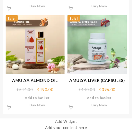
Buy Now
Buy Now
Sale!
Sale!
AMULYA ALMOND OIL
AMULYA LIVER (CAPSULES)
₹
544.00
₹
490.00
₹
440.00
₹
396.00
Add to basket
Add to basket
Buy Now
Buy Now
Add Widget
Add your content here