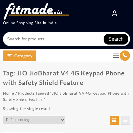
Online Shopping Site in India
Search
Category
Tag:
JIO JioBharat V4 4G Keypad Phone
with Safety Shield Feature
Home
/ Products tagged “JIO JioBharat V4 4G Keypad Phone with
Safety Shield Feature”
Showing the single result