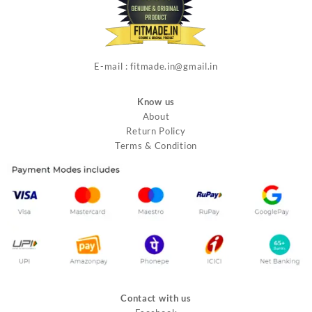
E-mail : fitmade.in@gmail.in
Know us
About
Return Policy
Terms & Condition
Contact with us