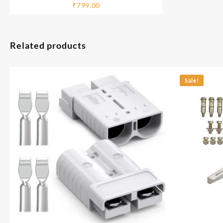
with JioCinema
₹
799.00
Related products
Sale!