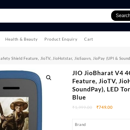
Searc
Health & Beauty
Product Enquiry
Cart
fety Shield Feature, JioTV, JioHotstar, JioSaavn, JioPay (UPI & Sou
JIO JioBharat V4 4
Feature, JioTV, Jio
SoundPay), LED Tor
Blue
₹
1,999.00
₹
749.00
Brand