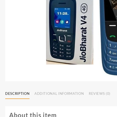
DESCRIPTION
ADDITIONAL INFORMATION
REVIEWS (0)
About this item