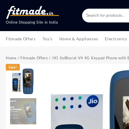
Online Shopping Site in India
Fitmade Offers
Toy’s
Home & Appliances
Electronics
Home
/
Fitmade Offers
/ JIO JioBharat V4 4G Keypad Phone with Sa
Sale!