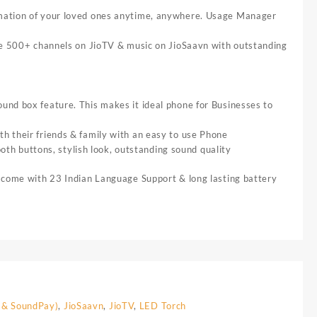
tion of your loved ones anytime, anywhere. Usage Manager
500+ channels on JioTV & music on JioSaavn with outstanding
nd box feature. This makes it ideal phone for Businesses to
 their friends & family with an easy to use Phone
ttons, stylish look, outstanding sound quality
 come with 23 Indian Language Support & long lasting battery
 & SoundPay)
,
JioSaavn
,
JioTV
,
LED Torch