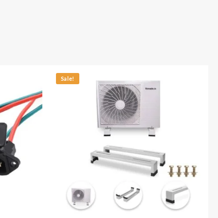
Sale!