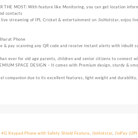
OST: With feature like Monitoring, you can get location informa
and contacts
reaming of IPL Cricket & entertainment on JioHotstar, enjoy live 
oBharat Phone
 pay scanning any QR code and receive instant alerts with inbuilt sou
ver for old age parents, children and senior citizens to connect with
SPACE DESIGN – It comes with Premium design, sturdy & smooth bu
ompanion due to its excellent features, light weight and durability,
 4G Keypad Phone with Safety Shield Feature
,
JioHotstar
,
JioPay (UPI