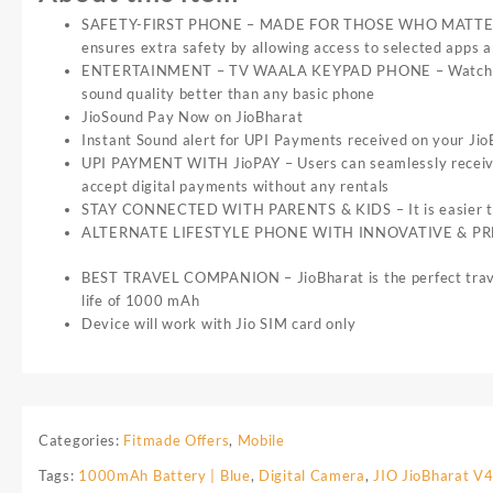
SAFETY-FIRST PHONE – MADE FOR THOSE WHO MATTER THE M
ensures extra safety by allowing access to selected apps 
ENTERTAINMENT – TV WAALA KEYPAD PHONE – Watch live st
sound quality better than any basic phone
JioSound Pay Now on JioBharat
Instant Sound alert for UPI Payments received on your Ji
UPI PAYMENT WITH JioPAY – Users can seamlessly receive &
accept digital payments without any rentals
STAY CONNECTED WITH PARENTS & KIDS – It is easier than e
ALTERNATE LIFESTYLE PHONE WITH INNOVATIVE & PREMIUM 
BEST TRAVEL COMPANION – JioBharat is the perfect travel c
life of 1000 mAh
Device will work with Jio SIM card only
Categories:
Fitmade Offers
,
Mobile
Tags:
1000mAh Battery | Blue
,
Digital Camera
,
JIO JioBharat V4