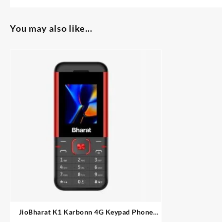
You may also like…
JioBharat K1 Karbonn 4G Keypad Phone