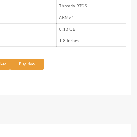
Threadx RTOS
ARMv7
0.13 GB
1.8 Inches
sket
Buy Now