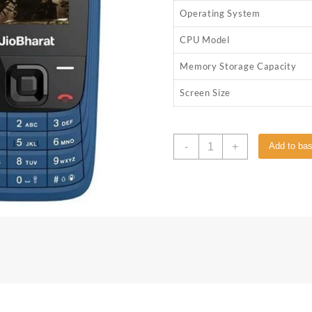
Operating System
CPU Model
Memory Storage Capacity
Screen Size
-
+
Add to ba