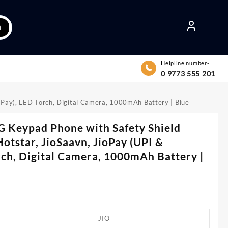
h
Helpline number-
0 9773 555 201
ndPay), LED Torch, Digital Camera, 1000mAh Battery | Blue
G Keypad Phone with Safety Shield
Hotstar, JioSaavn, JioPay (UPI &
ch, Digital Camera, 1000mAh Battery |
JIO