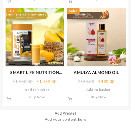
Sale!
Sale!
SMART LIFE NUTRITION
AMULYA ALMOND OIL
SHAKE (Mango
₹
1,980.00
₹
1,782.00
₹
544.00
₹
490.00
Flavour)500gm
Add to basket
Add to basket
Buy Now
Buy Now
Add Widget
Add your content here