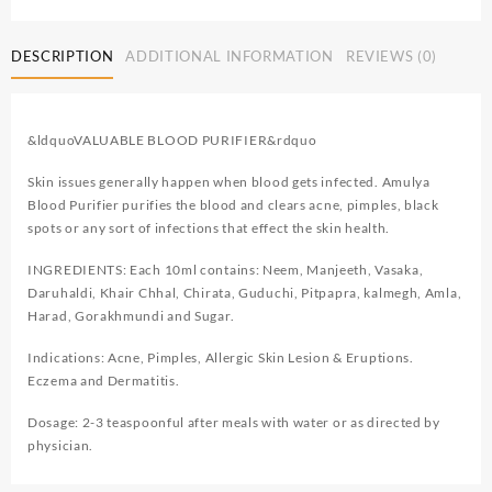
DESCRIPTION
ADDITIONAL INFORMATION
REVIEWS (0)
&ldquoVALUABLE BLOOD PURIFIER&rdquo
Skin issues generally happen when blood gets infected. Amulya
Blood Purifier purifies the blood and clears acne, pimples, black
spots or any sort of infections that effect the skin health.
INGREDIENTS: Each 10ml contains: Neem, Manjeeth, Vasaka,
Daruhaldi, Khair Chhal, Chirata, Guduchi, Pitpapra, kalmegh, Amla,
Harad, Gorakhmundi and Sugar.
Indications: Acne, Pimples, Allergic Skin Lesion & Eruptions.
Eczema and Dermatitis.
Dosage: 2-3 teaspoonful after meals with water or as directed by
physician.