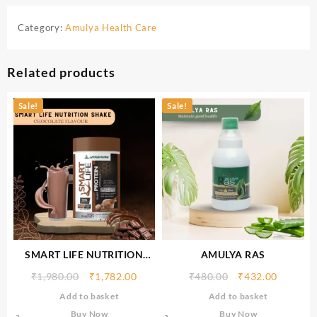
Category:
Amulya Health Care
Related products
Sale!
Sale!
SMART LIFE NUTRITION
AMULYA RAS
SHAKE (CHOCOLATE
₹
1,980.00
₹
1,782.00
₹
480.00
₹
432.00
FLAVOUR) 500gm
Add to basket
Add to basket
Buy Now
Buy Now