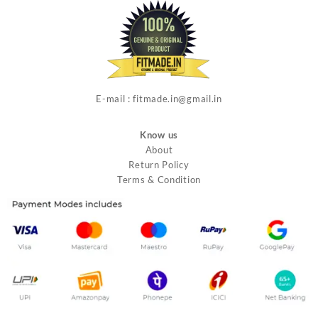
E-mail : fitmade.in@gmail.in
Know us
About
Return Policy
Terms & Condition