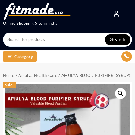
Online Shopping Site in India
Search
Category
Home
/
Amulya Health Care
/ AMULYA BLOOD PURIFIER (SYRUP)
Sale!