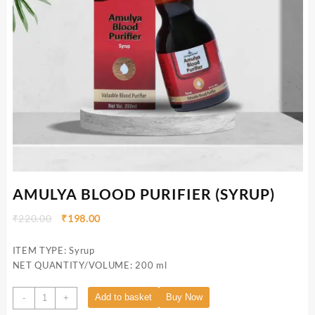
AMULYA BLOOD PURIFIER (SYRUP)
₹
220.00
₹
198.00
ITEM TYPE: Syrup
NET QUANTITY/VOLUME: 200 ml
Add to basket
Buy Now
-
+