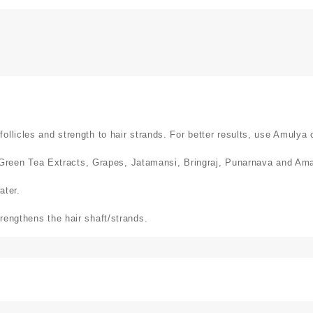
llicles and strength to hair strands. For better results, use Amulya 
een Tea Extracts, Grapes, Jatamansi, Bringraj, Punarnava and Ama
ater.
rengthens the hair shaft/strands.