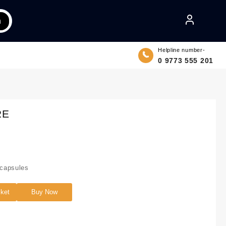
h
Helpline number-
0 9773 555 201
RE
capsules
sket
Buy Now