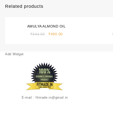
Related products
Sale!
Sale!
AMULYA ALMOND OIL
₹
544.00
₹
490.00
Add Widget
E-mail : fitmade.in@gmail.in