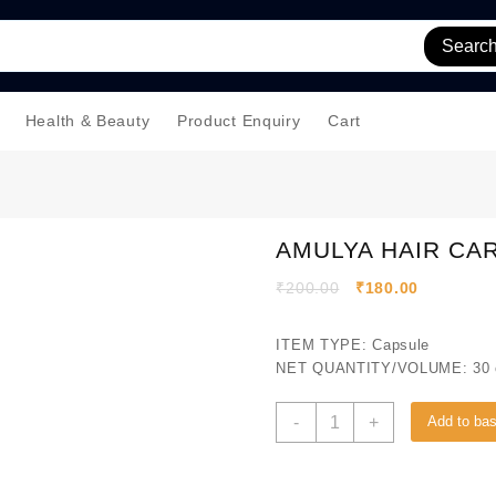
Searc
Health & Beauty
Product Enquiry
Cart
AMULYA HAIR CA
₹
200.00
₹
180.00
ITEM TYPE: Capsule
NET QUANTITY/VOLUME: 30 
-
+
Add to ba