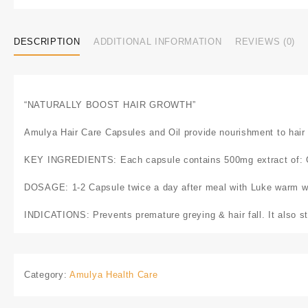
DESCRIPTION
ADDITIONAL INFORMATION
REVIEWS (0)
“NATURALLY BOOST HAIR GROWTH”
Amulya Hair Care Capsules and Oil provide nourishment to hair fo
KEY INGREDIENTS: Each capsule contains 500mg extract of: Gr
DOSAGE: 1-2 Capsule twice a day after meal with Luke warm w
INDICATIONS: Prevents premature greying & hair fall. It also st
Category:
Amulya Health Care