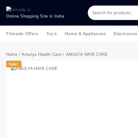
Online Shopping Site in India
Fitmade Offers
Toy’s
Home & Appliances
Electronics
Home
/
Amulya Health Care
/ AMULYA HAIR CARE
Sale!