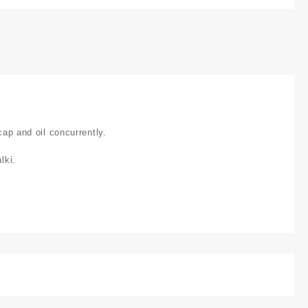
cap and oil concurrently.
lki.