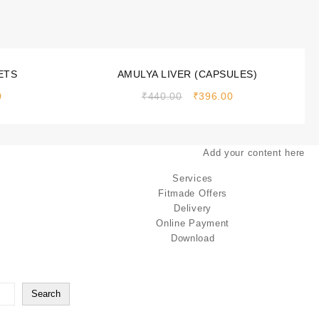
Sale!
ETS
AMULYA LIVER (CAPSULES)
0
₹
440.00
₹
396.00
Add your content here
Services
Fitmade Offers
Delivery
Online Payment
Download
Search