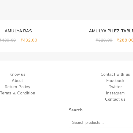
Sale!
AMULYA RAS
AMULYA PILEZ TABL
₹
480.00
₹
432.00
₹
320.00
₹
288.0
Know us
Contact with us
About
Facebook
Return Policy
Twitter
Terms & Condition
Instagram
Contact us
Search