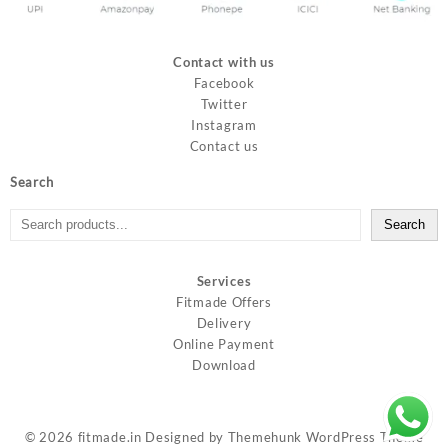
Contact with us
Facebook
Twitter
Instagram
Contact us
Search
Search
Services
Fitmade Offers
Delivery
Online Payment
Download
© 2026
fitmade.in
Designed by
Themehunk WordPress Theme