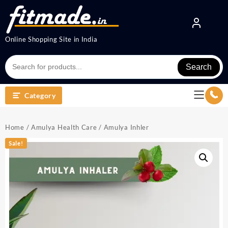
Online Shopping Site in India
Search
Category
Home
/
Amulya Health Care
/ Amulya Inhler
Sale!