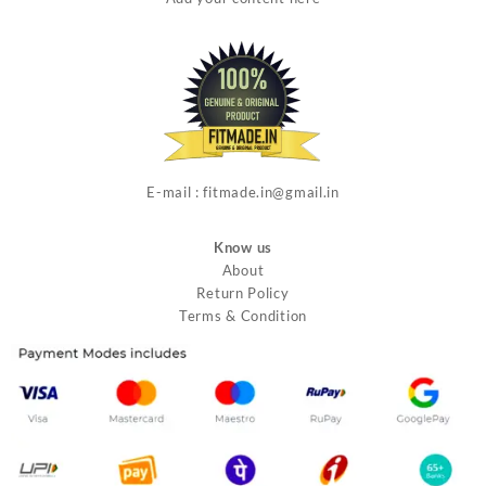
E-mail : fitmade.in@gmail.in
Know us
About
Return Policy
Terms & Condition