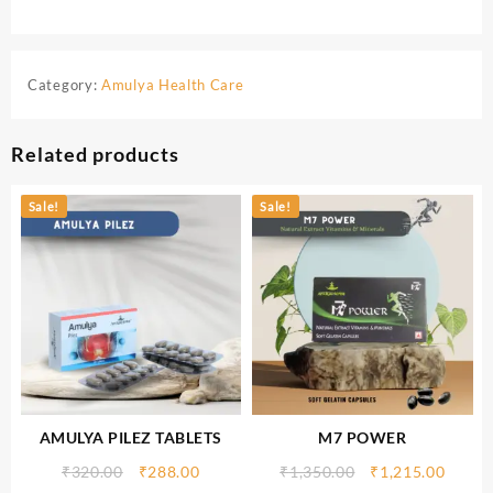
Category:
Amulya Health Care
Related products
Sale!
Sale!
AMULYA PILEZ TABLETS
M7 POWER
₹
320.00
₹
288.00
₹
1,350.00
₹
1,215.00