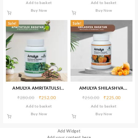
Add to basket
Add to basket
Buy Now
Buy Now
Sale!
Sale!
AMULYA AMRITATULSI
AMULYA SHILASHVA
RASAYAN
RASAYAN
₹
280.00
₹
252.00
₹
250.00
₹
225.00
Add to basket
Add to basket
Buy Now
Buy Now
Add Widget
Add your content here