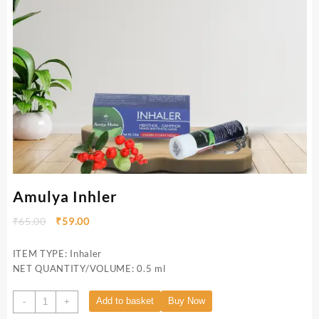
Amulya Inhler
₹
65.00
₹
59.00
ITEM TYPE: Inhaler
NET QUANTITY/VOLUME: 0.5 ml
Add to basket
Buy Now
-
+