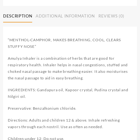
DESCRIPTION
ADDITIONAL INFORMATION
REVIEWS (0)
“MENTHOL-CAMPHOR, MAKES BREATHING, COOL, CLEARS
STUFFY NOSE”
Amulya Inhaler is a combination of herbs that are good for
respiratory health. Inhaler helps in nasal congestions, stuffed and
choked nasal passage to make breathing easier. It also moisturises
the nasal passage to aid in easy breathing.
INGREDIENTS: Gandapura oil, Kapoor crystal, Pudina crystal and
Nilgiri oil.
Preservative: Benzalkonium chloride.
Directions: Adults and children 12 & above. Inhale refreshing
vapors through each nostril. Use as often as needed.
Children under 12: Do not use.