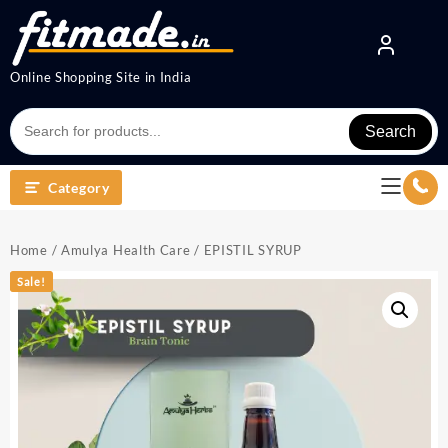
Online Shopping Site in India
Search
Category
Home
/
Amulya Health Care
/ EPISTIL SYRUP
Sale!