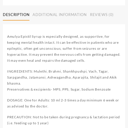
DESCRIPTION
ADDITIONAL INFORMATION
REVIEWS (0)
Amulya Epistil Syrup is especially designed, as supportive, for
keeping mental health intact. It can be effective in patients who are
epileptic, often get unconscious, suffer from seizures or are
hyperactive. It may prevent the nervous cells from getting damaged.
It may even heal and repairs the damaged cells.
INGREDIENTS: Mulethi, Brahmi, Shankhpushpi, Vach, Tagar,
Sarpgandha, Jatamansi, Ashwagandha, Aparajita, Shilajit and Akik
bhasma.
Preservatives & excipients- MPS, PPS, Sugar, Sodium Benzoate
DOSAGE: One for Adults: 10 ml 2-3 times a day minimum 6 week or
as advised by the doctor.
PRECAUTION: Not to be taken during pregnancy & lactation period
(i.e. feeding up to 1 year)