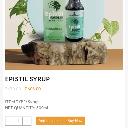
EPISTIL SYRUP
₹
670.00
₹
603.00
ITEM TYPE: Syrup
NET QUANTITY: 300ml
Add to basket
Buy Now
-
+