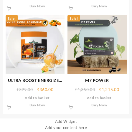
Buy Now
Buy Now
Sale!
Sale!
ULTRA BOOST ENERGIZER
M7 POWER
(ORANGE FLAVOUR) 300gm
₹
399.00
₹
360.00
₹
1,350.00
₹
1,215.00
Add to basket
Add to basket
Buy Now
Buy Now
Add Widget
Add your content here