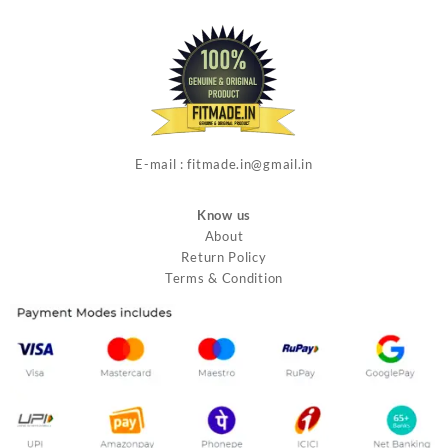
E-mail : fitmade.in@gmail.in
Know us
About
Return Policy
Terms & Condition