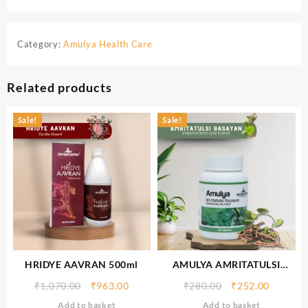
Category:
Amulya Health Care
Related products
Sale!
Sale!
HRIDYE AAVRAN 500ml
AMULYA AMRITATULSI
RASAYAN
₹
1,070.00
₹
963.00
₹
280.00
₹
252.00
Add to basket
Add to basket