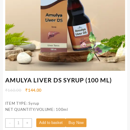
AMULYA LIVER DS SYRUP (100 ML)
₹
160.00
₹
144.00
ITEM TYPE: Syrup
NET QUANTITY/VOLUME: 100ml
Add to basket
Buy Now
-
+