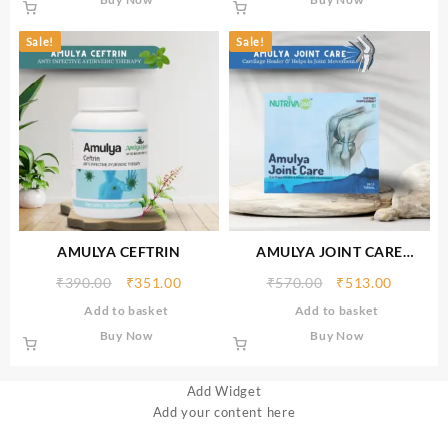
Sale!
Sale!
AMULYA CEFTRIN
AMULYA JOINT CARE
TABLETS
₹
390.00
₹
351.00
₹
570.00
₹
513.00
Add to basket
Add to basket
Buy Now
Buy Now
Add Widget
Add your content here