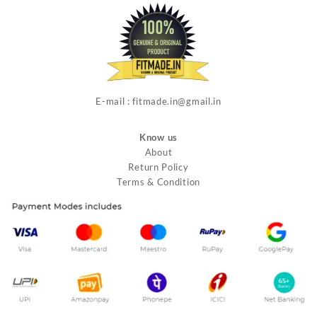
E-mail : fitmade.in@gmail.in
Know us
About
Return Policy
Terms & Condition