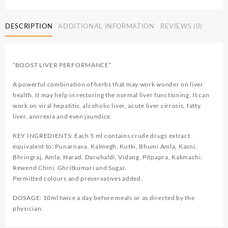
DESCRIPTION
ADDITIONAL INFORMATION
REVIEWS (0)
“BOOST LIVER PERFORMANCE”
A powerful combination of herbs that may work wonder on liver
health. It may help in restoring the normal liver functioning. It can
work on viral hepatitis, alcoholic liver, acute liver cirrosis, fatty
liver, anorexia and even jaundice.
KEY INGREDIENTS: Each 5 ml contains crude drugs extract
equivalent to: Punarnava, Kalmegh, Kutki, Bhumi Amla, Kasni,
Bhringraj, Amla, Harad, Daruhaldi, Vidang. Pitpapra, Kakmachi,
Rewend Chini, Ghritkumari and Sugar.
Permitted colours and preservatives added.
DOSAGE: 10ml twice a day before meals or as directed by the
physician.