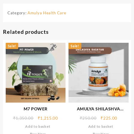
Category:
Amulya Health Care
Related products
Sale!
Sale!
M7 POWER
AMULYA SHILASHVA
RASAYAN
₹
1,350.00
₹
1,215.00
₹
250.00
₹
225.00
Add to basket
Add to basket
Buy Now
Buy Now