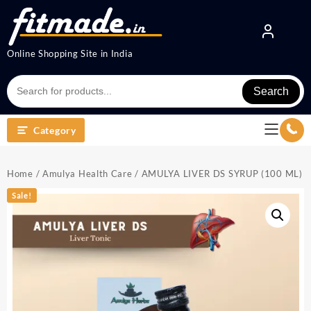
Online Shopping Site in India
Search
Category
Home
/
Amulya Health Care
/ AMULYA LIVER DS SYRUP (100 ML)
Sale!