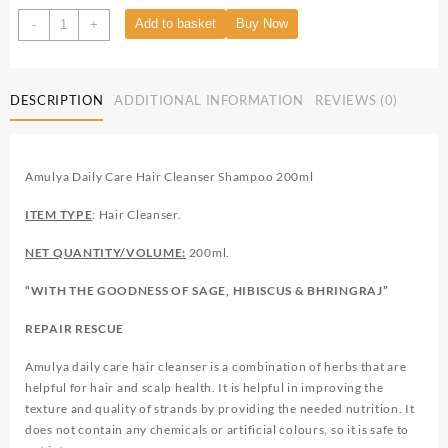
Add to basket
Buy Now
-
+
DESCRIPTION
ADDITIONAL INFORMATION
REVIEWS (0)
Amulya Daily Care Hair Cleanser Shampoo 200ml
ITEM TYPE
: Hair Cleanser.
NET QUANTITY/VOLUME:
200ml.
“WITH THE GOODNESS OF SAGE, HIBISCUS & BHRINGRAJ”
REPAIR RESCUE
Amulya daily care hair cleanser is a combination of herbs that are
helpful for hair and scalp health. It is helpful in improving the
texture and quality of strands by providing the needed nutrition. It
does not contain any chemicals or artificial colours, so it is safe to