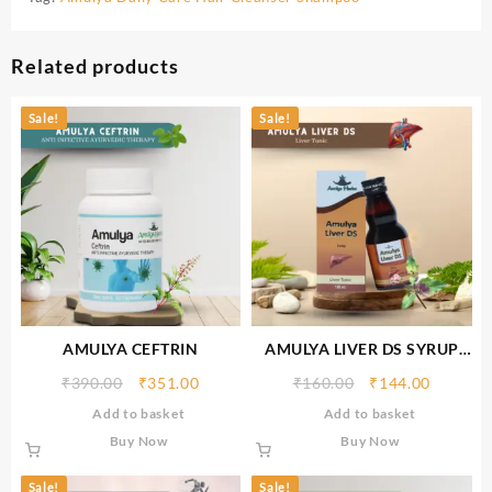
Related products
Sale!
Sale!
AMULYA CEFTRIN
AMULYA LIVER DS SYRUP
(100 ML)
₹
390.00
₹
351.00
₹
160.00
₹
144.00
Add to basket
Add to basket
Buy Now
Buy Now
Sale!
Sale!