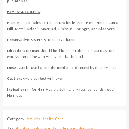
put into use.
KEY INGREDIENTS
:
Each 10 ml contains extract of raw herbs:
Sage Herb, Henna, Amla,
Nili, Methi, Kalonji, Amar Bel, Hibiscus, Bhringraj and Aloe Vera.
Preservative
: S.B EDTA, phenoxyethanol.
Directions for use:
should be diluted or rubbed on scalp as such
gently after oiling with Amulya herbal hair oil.
Dose
– Can be used as per the need or as directed by the physician.
Caution
: Avoid contact with eyes.
Indications
: –
for Hair Health, itching, dryness, split ends, rough,
Hair loss.
Category:
Amulya Health Care
Tag:
Amulya Daily Care Hair Cleanser Shampoo