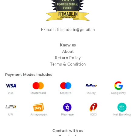
E-mail : fitmade.in@gmail.in
Know us
About
Return Policy
Terms & Condition
Contact with us