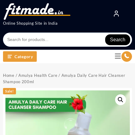
Online Shopping Site in India
Search
Category
Home
/
Amulya Health Care
/ Amulya Daily Care Hair Cleanser
Shampoo 200ml
Sale!