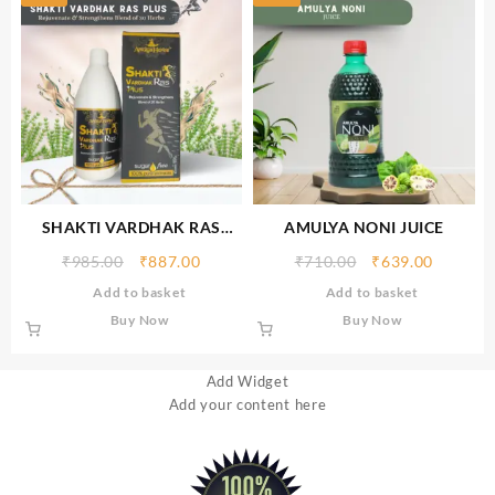
SHAKTI VARDHAK RAS
AMULYA NONI JUICE
PLUS
₹
985.00
₹
887.00
₹
710.00
₹
639.00
Add to basket
Add to basket
Buy Now
Buy Now
Add Widget
Add your content here