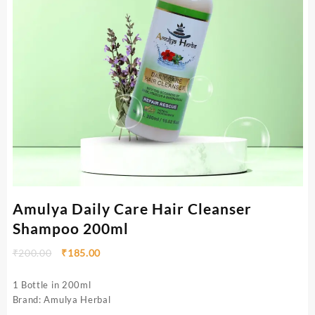
Amulya Daily Care Hair Cleanser
Shampoo 200ml
₹
200.00
₹
185.00
1 Bottle in 200ml
Brand: Amulya Herbal